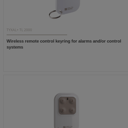
TYXAL+ TL 2000
Wireless remote control keyring for alarms and/or control
systems