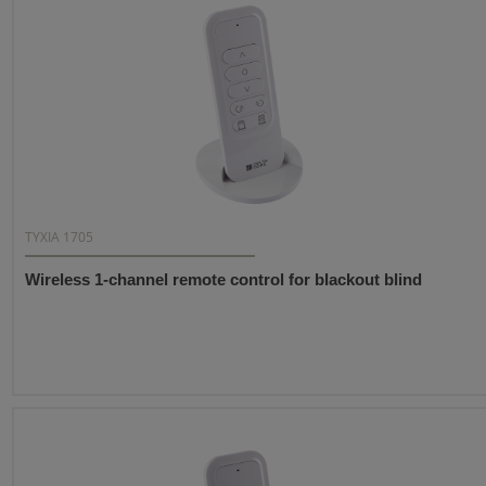
TYXIA 1705
Wireless 1-channel remote control for blackout blind