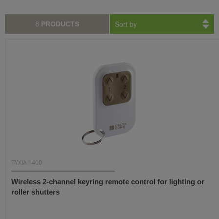
Sort by
8
PRODUCTS
TYXIA 1400
Wireless 2-channel keyring remote control for lighting or
roller shutters