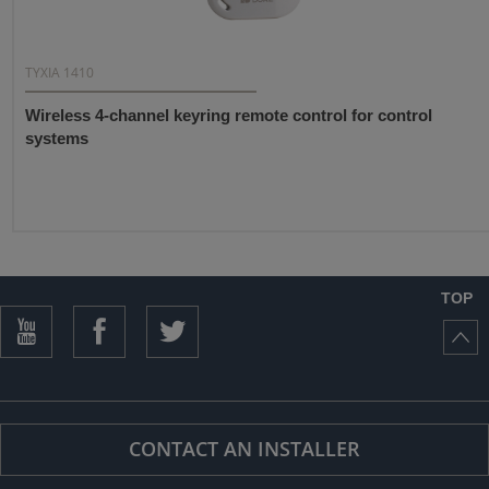
TYXIA 1410
Wireless 4-channel keyring remote control for control
systems
TOP
CONTACT AN INSTALLER