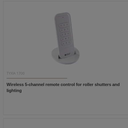
TYXIA 1700
Wireless 5-channel remote control for roller shutters and
lighting