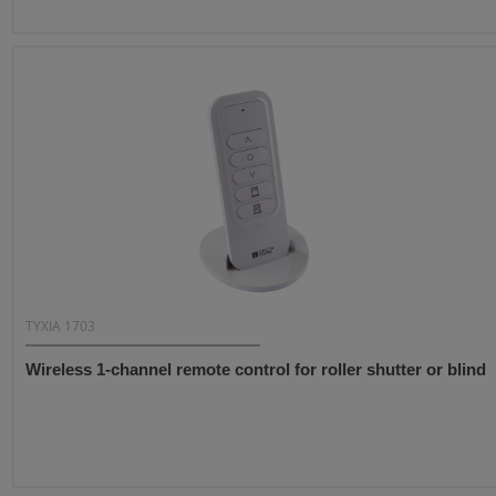
TYXIA 1703
Wireless 1-channel remote control for roller shutter or blind