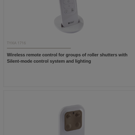
TYXIA 1716
Wireless remote control for groups of roller shutters with
Silent-mode control system and lighting