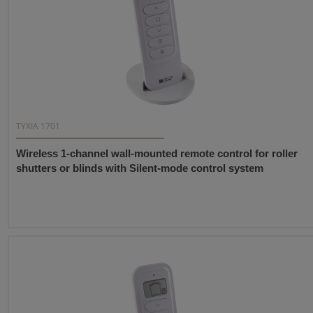
TYXIA 1701
Wireless 1-channel wall-mounted remote control for roller
shutters or blinds with Silent-mode control system