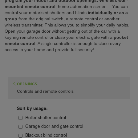
program your indoor and outdoor openings. Wireless wall-
mounted remote control
, home automation screen… You can
ISTANCE)
control your motorised shutters and blinds
individually or as a
group
from the original switch, a remote control or another
wireless transmitter. This allows you to simplify your daily habits.
Open your garage door without getting out of the car with a
keyring remote control or close your electric gate with a
pocket
remote control
. A single controller is enough to close every
access to your home and provide full security!
OPENINGS
Controls and remote controls
Sort by usage:
Roller shutter control
Garage door and gate control
Blackout blind control