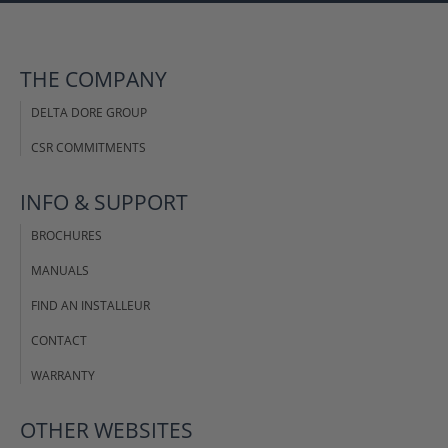
THE COMPANY
DELTA DORE GROUP
CSR COMMITMENTS
INFO & SUPPORT
BROCHURES
MANUALS
FIND AN INSTALLEUR
CONTACT
WARRANTY
OTHER WEBSITES