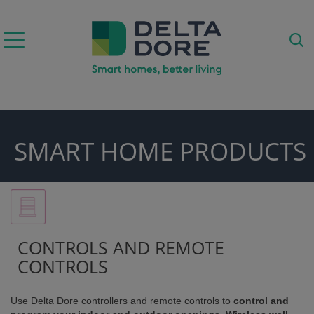
IRATION)
SMART HOME PRODUCTS
ODUCTS)
CONTROLS AND REMOTE
CONTROLS
Use Delta Dore controllers and remote controls to
control and