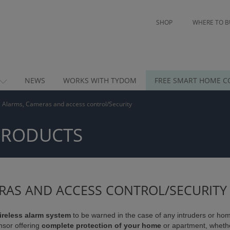
SHOP
WHERE TO B
NEWS
WORKS WITH TYDOM
FREE SMART HOME C
Alarms, Cameras and access control/Security
PRODUCTS
RAS AND ACCESS CONTROL/SECURITY
ireless alarm system
to be warned in the case of any intruders or home
nsor offering
complete protection of your home
or apartment, wheth