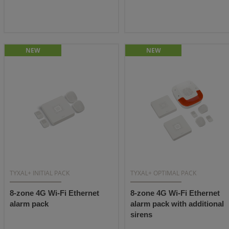
NEW
NEW
TYXAL+ INITIAL PACK
TYXAL+ OPTIMAL PACK
8-zone 4G Wi-Fi Ethernet
8-zone 4G Wi-Fi Ethernet
alarm pack
alarm pack with additional
sirens