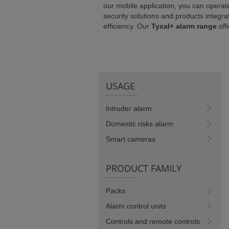
our mobile application, you can operat
NCE)
security solutions and products integra
efficiency. Our
Tyxal+ alarm range
off
USAGE
Intruder alarm
Domestic risks alarm
Smart cameras
PRODUCT FAMILY
Packs
Alarm control units
Controls and remote controls