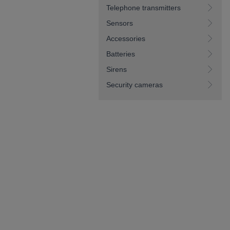
Telephone transmitters
Sensors
Accessories
Batteries
Sirens
Security cameras