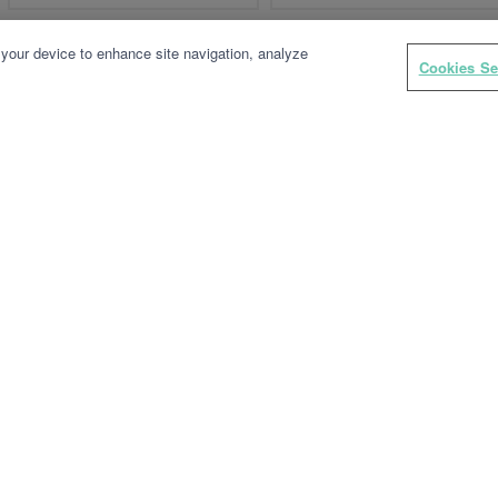
 your device to enhance site navigation, analyze
Cookies Se
TYXAL+ LB 2000
TYXAL+ TL 2000
Wireless badge reader
Wireless remote control
keyring for alarms and/or
control systems