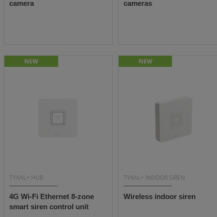
camera
cameras
NEW
NEW
TYXAL+ HUB
TYXAL+ INDOOR SIREN
4G Wi-Fi Ethernet 8-zone
Wireless indoor siren
smart siren control unit