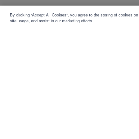
By clicking “Accept All Cookies”, you agree to the storing of cookies on
site usage, and assist in our marketing efforts.