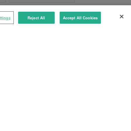
ttings
Reject All
Accept All Cookies
TYXAL+ CLS 8000
Wireless button keypad