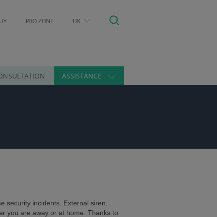
UY
PRO ZONE
UK
ONSULTATION
ASSISTANCE
 security incidents. External siren,
er you are away or at home. Thanks to