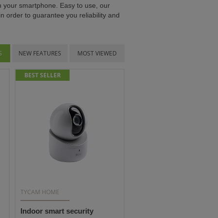
on your smartphone. Easy to use, our
n order to guarantee you reliability and
S
NEW FEATURES
MOST VIEWED
BEST SELLER
TYCAM HOME
Indoor smart security