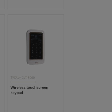
TYXAL+ CLT 8000
Wireless touchscreen
keypad