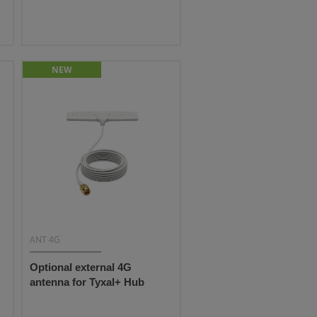
NEW
ANT 4G
Optional external 4G
antenna for Tyxal+ Hub