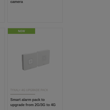
camera
NEW
TYXAL+ 4G UPGRADE PACK
Smart alarm pack to
upgrade from 2G/3G to 4G