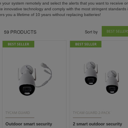
e your system remotely and select the alerts that you want to receive 
te innovative technology and comply with the most stringent standards i
ers you a lifetime of 10 years without replacing batteries!
59
PRODUCTS
Sort by
BEST SELLER
BEST SELLER
BEST SELLER
TYCAM GUARD
TYCAM GUARD 2-PACK
Outdoor smart security
2 smart outdoor security