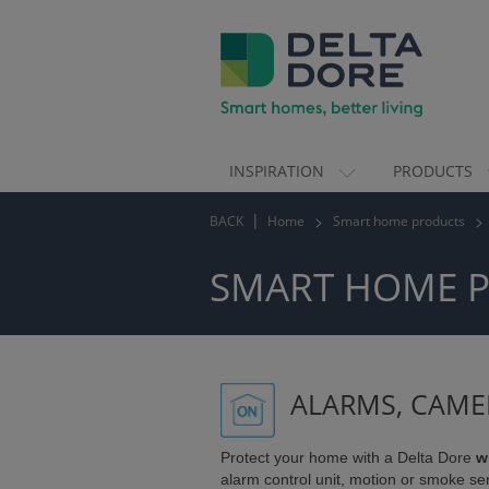
INSPIRATION
PRODUCTS
ION)
BACK
Home
Smart home products
TS)
SMART HOME 
ALARMS, CAME
Protect your home with a Delta Dore
w
alarm control unit, motion or smoke se