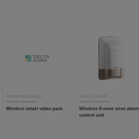
TYDOM VIDEO PACK
TYXAL+ CS 8000
Wireless smart video pack
Wireless 8-zone siren alarm
control unit