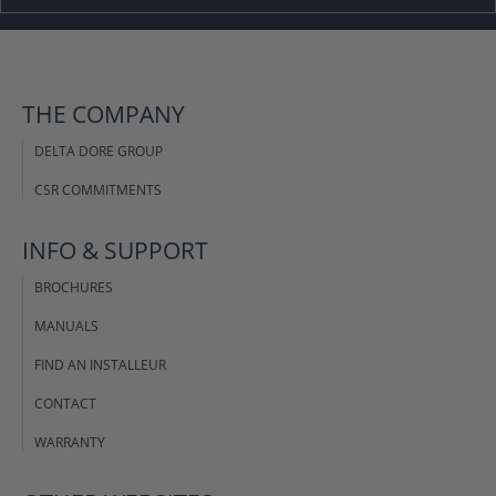
THE COMPANY
DELTA DORE GROUP
CSR COMMITMENTS
INFO & SUPPORT
BROCHURES
MANUALS
FIND AN INSTALLEUR
CONTACT
WARRANTY