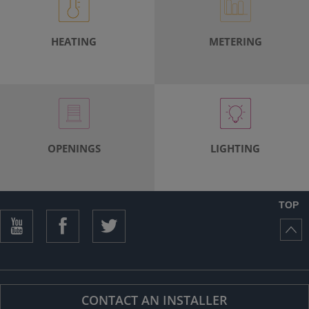
ISTANCE)
HEATING
METERING
OPENINGS
LIGHTING
TOP
CONTACT AN INSTALLER