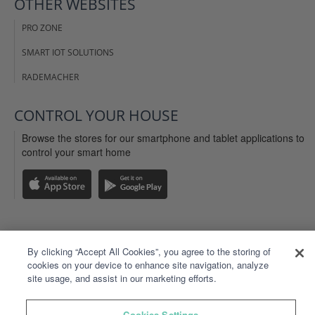
OTHER WEBSITES
PRO ZONE
SMART IOT SOLUTIONS
RADEMACHER
CONTROL YOUR HOUSE
Browse the stores for our smartphone and tablet applications to
control your smart home
LEGAL INFO
By clicking “Accept All Cookies”, you agree to the storing of
cookies on your device to enhance site navigation, analyze
WEBSITE TERMS OF USE
site usage, and assist in our marketing efforts.
TYDOM APP TERMS OF USE
Cookies Settings