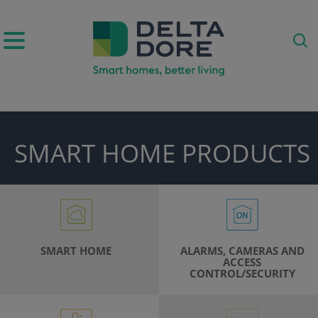
IRATION)
SMART HOME PRODUCTS
ODUCTS)
SMART HOME
ALARMS, CAMERAS AND
ACCESS
CONTROL/SECURITY