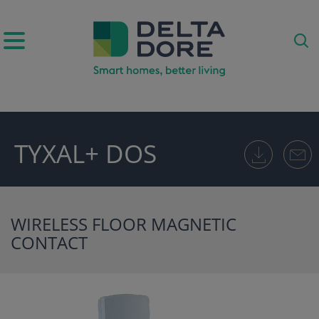
IRATION)
TYXAL+ DOS
ODUCTS)
WIRELESS FLOOR MAGNETIC
CONTACT