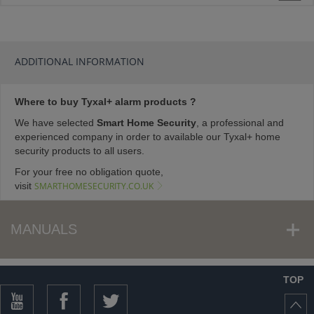
ADDITIONAL INFORMATION
Where to buy Tyxal+ alarm products ?
We have selected
Smart Home Security
, a professional and
experienced company in order to available our Tyxal+ home
security products to all users.
For your free no obligation quote,
visit
SMARTHOMESECURITY.CO.UK
MANUALS
TOP