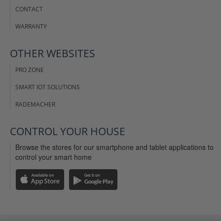
CONTACT
WARRANTY
OTHER WEBSITES
PRO ZONE
SMART IOT SOLUTIONS
RADEMACHER
CONTROL YOUR HOUSE
Browse the stores for our smartphone and tablet applications to
control your smart home