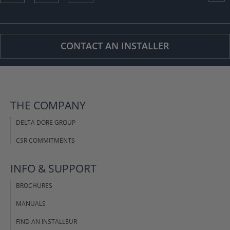
CONTACT AN INSTALLER
THE COMPANY
DELTA DORE GROUP
CSR COMMITMENTS
INFO & SUPPORT
BROCHURES
MANUALS
FIND AN INSTALLEUR