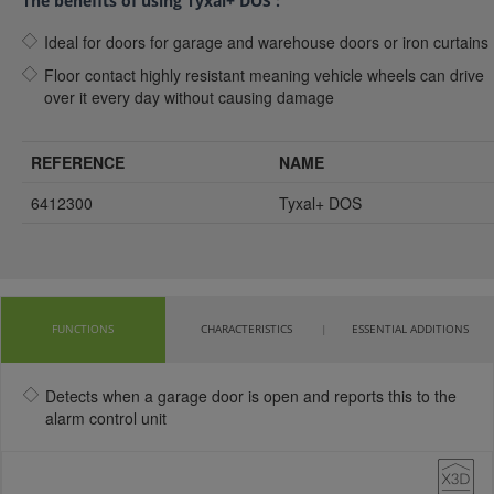
The benefits of using Tyxal+ DOS :
Ideal for doors for garage and warehouse doors or iron curtains
Floor contact highly resistant meaning vehicle wheels can drive
over it every day without causing damage
REFERENCE
NAME
6412300
Tyxal+ DOS
FUNCTIONS
CHARACTERISTICS
ESSENTIAL ADDITIONS
Detects when a garage door is open and reports this to the
alarm control unit