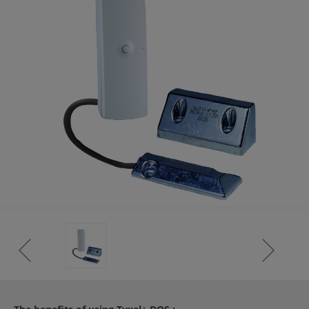
ISTANCE)