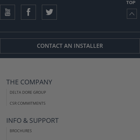
TOP
CONTACT AN INSTALLER
THE COMPANY
DELTA DORE GROUP
CSR COMMITMENTS
INFO & SUPPORT
BROCHURES