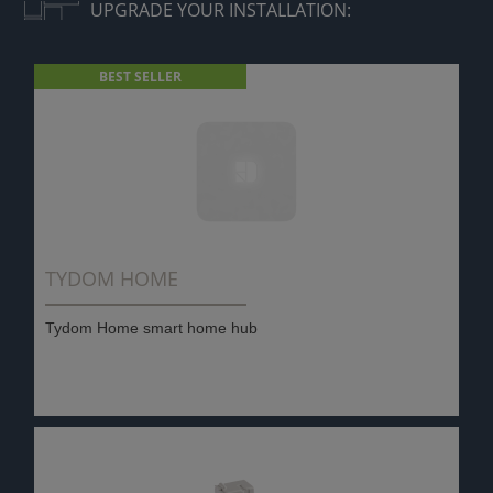
UPGRADE YOUR INSTALLATION:
BEST SELLER
TYDOM HOME
Tydom Home smart home hub