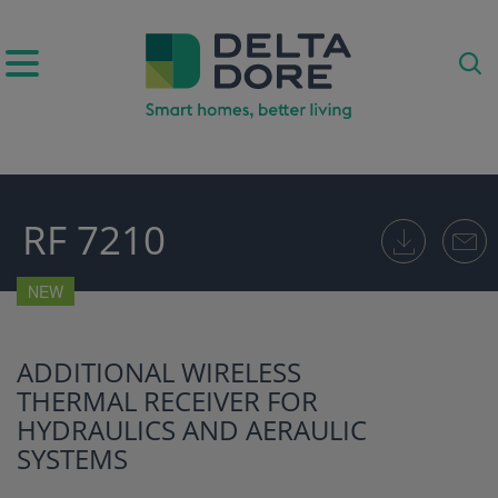
IRATION)
RF 7210
ODUCTS)
NEW
ADDITIONAL WIRELESS
THERMAL RECEIVER FOR
HYDRAULICS AND AERAULIC
SYSTEMS