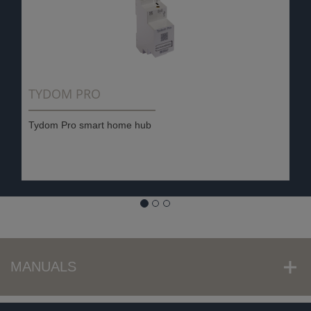
TYDOM PRO
Tydom Pro smart home hub
MANUALS