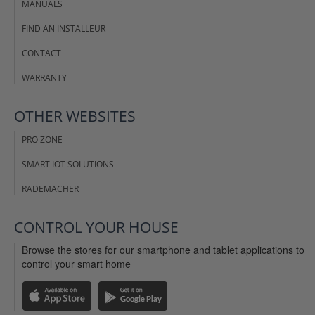
MANUALS
FIND AN INSTALLEUR
CONTACT
WARRANTY
OTHER WEBSITES
PRO ZONE
SMART IOT SOLUTIONS
RADEMACHER
CONTROL YOUR HOUSE
Browse the stores for our smartphone and tablet applications to
control your smart home