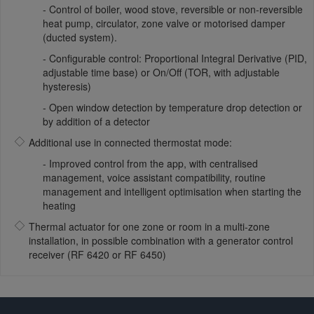
Control of boiler, wood stove, reversible or non-reversible
heat pump, circulator, zone valve or motorised damper
(ducted system).
Configurable control: Proportional Integral Derivative (PID,
adjustable time base) or On/Off (TOR, with adjustable
hysteresis)
Open window detection by temperature drop detection or
by addition of a detector
Additional use in connected thermostat mode:
Improved control from the app, with centralised
management, voice assistant compatibility, routine
management and intelligent optimisation when starting the
heating
Thermal actuator for one zone or room in a multi-zone
installation, in possible combination with a generator control
receiver (RF 6420 or RF 6450)