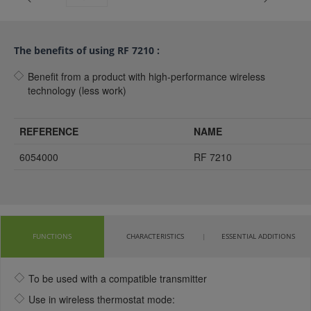
The benefits of using RF 7210 :
Benefit from a product with high-performance wireless
technology (less work)
REFERENCE
NAME
6054000
RF 7210
FUNCTIONS
CHARACTERISTICS
ESSENTIAL ADDITIONS
To be used with a compatible transmitter
Use in wireless thermostat mode: