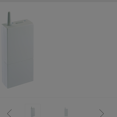
ISTANCE)