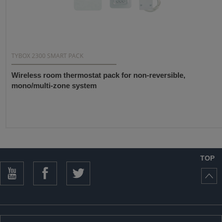
TYBOX 2300 SMART PACK
Wireless room thermostat pack for non-reversible,
mono/multi-zone system
TOP