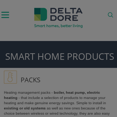
IRATION)
SMART HOME PRODUCTS
ODUCTS)
PACKS
Heating management packs -
boiler, heat pump, electric
heating
- that include a selection of products to manage your
heating and make genuine energy savings. Simple to install in
existing or old systems
as well as new ones because of the
choice between wireless or wired technology, they are also easy