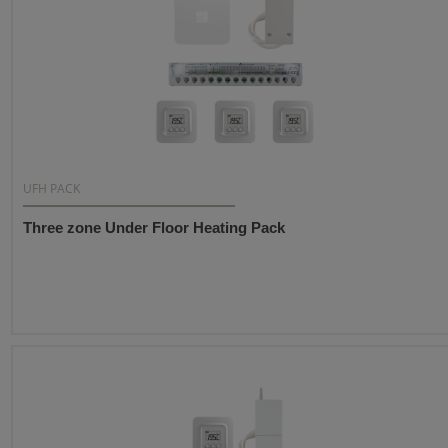
UFH PACK
Three zone Under Floor Heating Pack