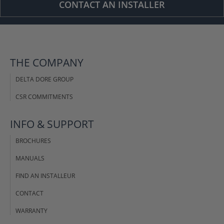
CONTACT AN INSTALLER
THE COMPANY
DELTA DORE GROUP
CSR COMMITMENTS
INFO & SUPPORT
BROCHURES
MANUALS
FIND AN INSTALLEUR
CONTACT
WARRANTY