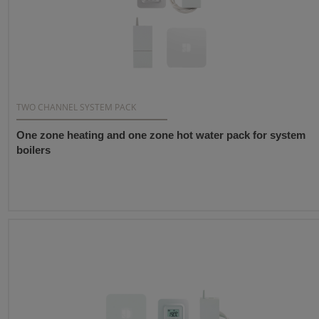
TWO CHANNEL SYSTEM PACK
One zone heating and one zone hot water pack for system
boilers