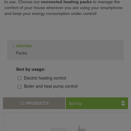
to use. Choose our
connected heating packs
to manage the
comfort of your house wherever you are using your smartphone
ISTANCE)
and keep your energy consumption under control!
HEATING
Packs
Sort by usage:
Electric heating control
Boiler and heat pump control
Sort by
12
PRODUCTS