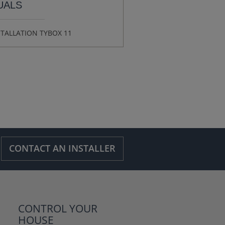
UALS
STALLATION TYBOX 11
CONTACT AN INSTALLER
CONTROL YOUR
HOUSE