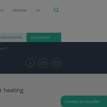
UY
PRO ZONE
UK
ONSULTATION
ASSISTANCE
box 11
r heating
Contact an Installer