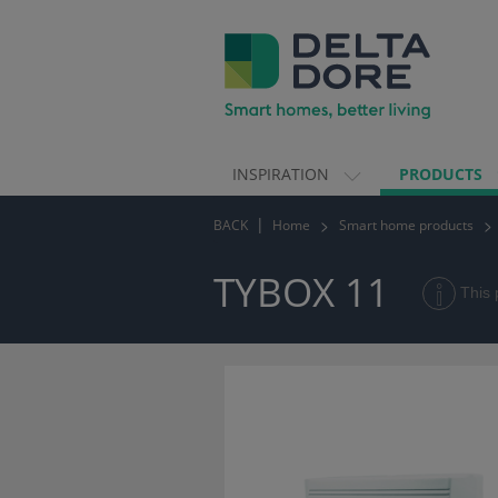
INSPIRATION
PRODUCTS
ION)
BACK
Home
Smart home products
TS)
TYBOX 11
This 