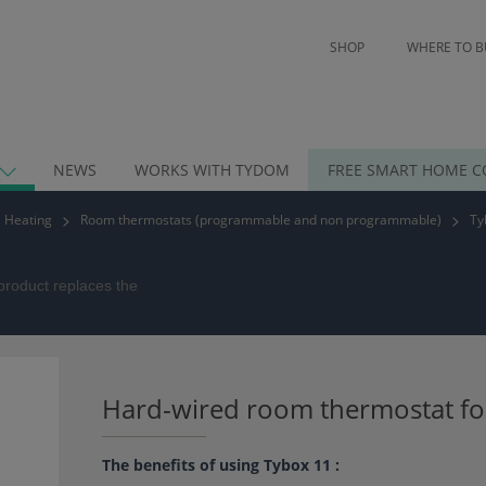
SHOP
WHERE TO B
NEWS
WORKS WITH TYDOM
FREE SMART HOME C
Heating
Room thermostats (programmable and non programmable)
Ty
product replaces the
Hard-wired room thermostat fo
The benefits of using Tybox 11 :