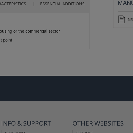
MAN
ACTERISTICS
ESSENTIAL ADDITIONS
IN
housing or the commercial sector
t point
INFO & SUPPORT
OTHER WEBSITES