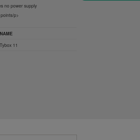
res no power supply
 points/p>
NAME
Tybox 11