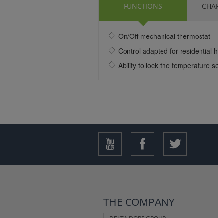
FUNCTIONS
CHAR
On/Off mechanical thermostat
Control adapted for residential 
Ability to lock the temperature se
THE COMPANY