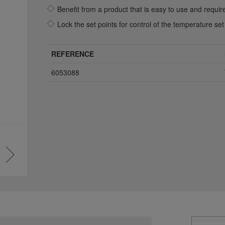
Benefit from a product that is easy to use and requi
Lock the set points for control of the temperature set
REFERENCE
6053088