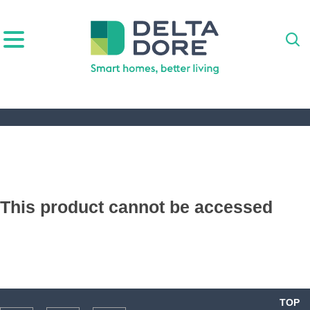
IRATION)
ODUCTS)
This product cannot be accessed
TOP