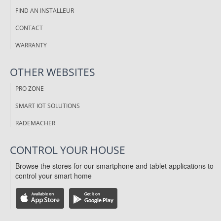
FIND AN INSTALLEUR
CONTACT
WARRANTY
OTHER WEBSITES
PRO ZONE
SMART IOT SOLUTIONS
RADEMACHER
CONTROL YOUR HOUSE
Browse the stores for our smartphone and tablet applications to
control your smart home