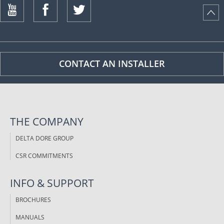
ISTANCE)
CONTACT AN INSTALLER
THE COMPANY
DELTA DORE GROUP
CSR COMMITMENTS
INFO & SUPPORT
BROCHURES
MANUALS