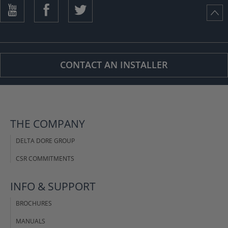
ISTANCE)
CONTACT AN INSTALLER
THE COMPANY
DELTA DORE GROUP
CSR COMMITMENTS
INFO & SUPPORT
BROCHURES
MANUALS