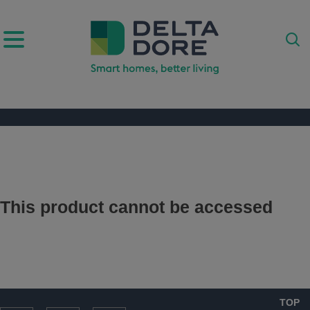
IRATION)
ODUCTS)
This product cannot be accessed
TOP