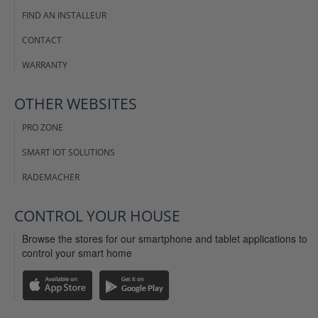
FIND AN INSTALLEUR
CONTACT
WARRANTY
OTHER WEBSITES
PRO ZONE
SMART IOT SOLUTIONS
RADEMACHER
CONTROL YOUR HOUSE
Browse the stores for our smartphone and tablet applications to
control your smart home