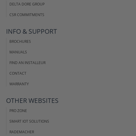
DELTA DORE GROUP
CSR COMMITMENTS
INFO & SUPPORT
BROCHURES
MANUALS
FIND AN INSTALLEUR
CONTACT
WARRANTY
OTHER WEBSITES
PRO ZONE
SMART IOT SOLUTIONS
RADEMACHER