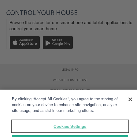
CONTROL YOUR HOUSE
Browse the stores for our smartphone and tablet applications to
control your smart home
LEGAL INFO
WEBSITE TERMS OF USE
TYDOM APP TERMS OF USE
By clicking “Accept All Cookies”, you agree to the storing of
PERSONAL DATA
cookies on your device to enhance site navigation, analyze
site usage, and assist in our marketing efforts.
SITEMAP
VULNERABILITY DISCLOSURE POLICY
Cookies Settings