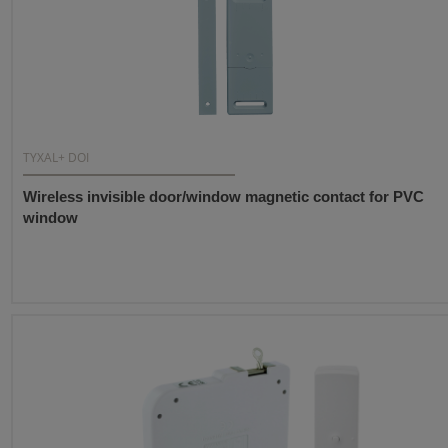
TYXAL+ DOI
Wireless invisible door/window magnetic contact for PVC
window