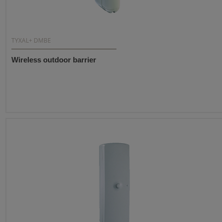
TYXAL+ DMBE
Wireless outdoor barrier