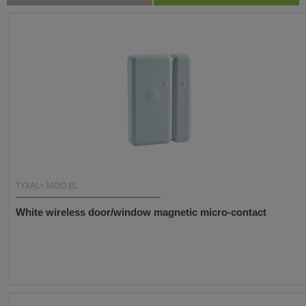
TYXAL+ MDO BL
White wireless door/window magnetic micro-contact