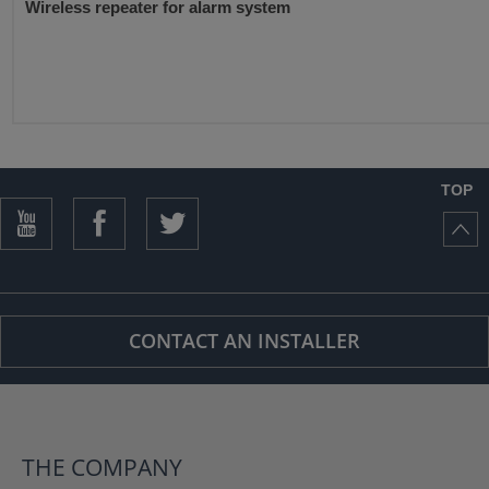
Wireless repeater for alarm system
TOP
CONTACT AN INSTALLER
THE COMPANY