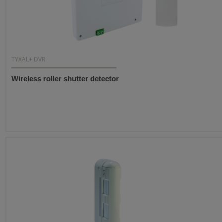
TYXAL+ DVR
Wireless roller shutter detector