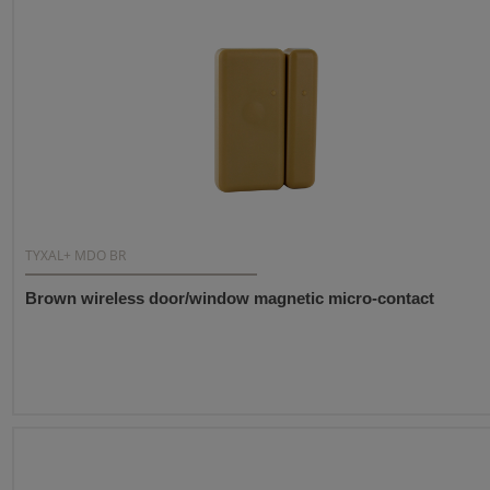
TYXAL+ MDO BR
Brown wireless door/window magnetic micro-contact