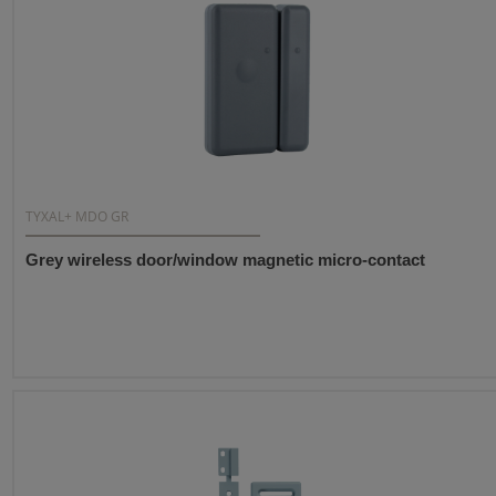
TYXAL+ MDO GR
Grey wireless door/window magnetic micro-contact