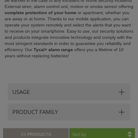
be warned in the case of any intruders or home security incidents.
External siren, alarm control unit, motion or smoke sensor offering
ISTANCE)
complete protection of your home
or apartment, whether you
are away or at home. Thanks to our mobile application, you can
operate your system remotely and select the alerts that you want
to receive on your smartphone. Easy to use, our security solutions
and products integrate innovative technology and comply with the
most stringent standards in order to guarantee you reliability and
efficiency. Our
Tyxal+ alarm range
offers you a lifetime of 10
years without replacing batteries!
USAGE
PRODUCT FAMILY
Sort by
59
PRODUCTS