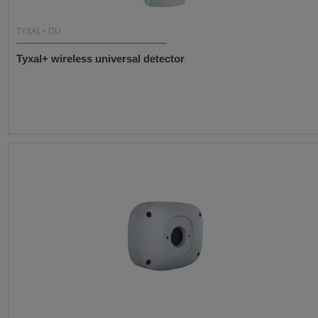
TYXAL+ DU
Tyxal+ wireless universal detector