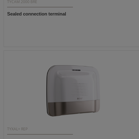
TYCAM 2000 BRE
Sealed connection terminal
TYXAL+ REP