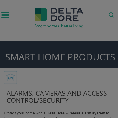
IRATION)
SMART HOME PRODUCTS
ODUCTS)
ALARMS, CAMERAS AND ACCESS
CONTROL/SECURITY
Protect your home with a Delta Dore
wireless alarm system
to