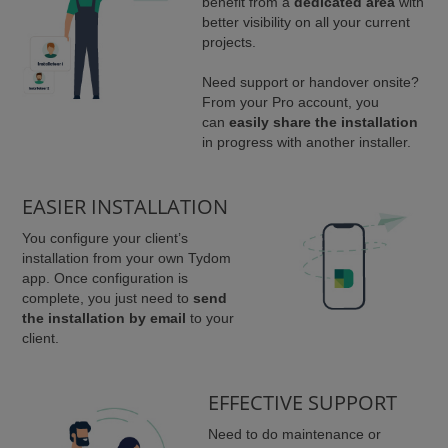
benefit from a
dedicated area
with
better visibility on all your current
projects.
Need support or handover onsite?
From your Pro account, you
can
easily share the installation
in progress with another installer.
EASIER INSTALLATION
You configure your client’s
installation from your own Tydom
app. Once configuration is
complete, you just need to
send
the installation by email
to your
client.
EFFECTIVE SUPPORT
Need to do maintenance or