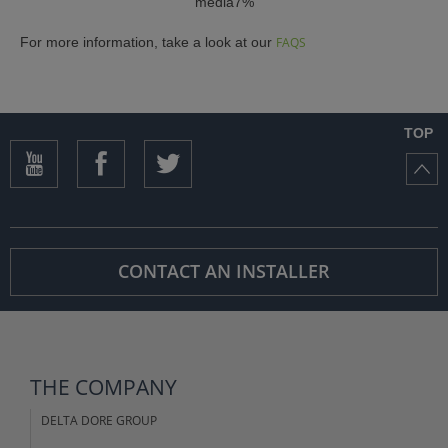
media7%
For more information, take a look at our
FAQS
TOP
CONTACT AN INSTALLER
THE COMPANY
DELTA DORE GROUP