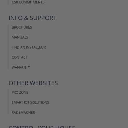
CSR COMMITMENTS
INFO & SUPPORT
BROCHURES
MANUALS
FIND AN INSTALLEUR
CONTACT
WARRANTY
OTHER WEBSITES
PRO ZONE
SMART IOT SOLUTIONS
RADEMACHER
CONTROL YOUR HOUSE