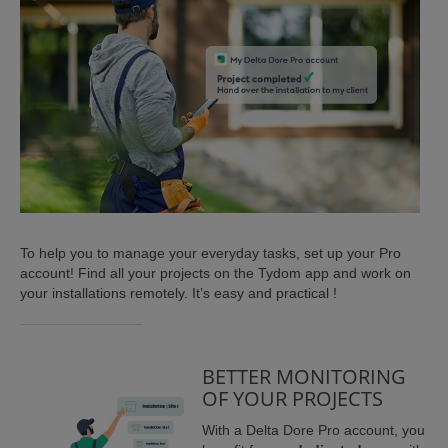
ISTANCE)
To help you to manage your everyday tasks, set up your Pro
account! Find all your projects on the Tydom app and work on
)
your installations remotely. It’s easy and practical !
BETTER MONITORING
OF YOUR PROJECTS
With a Delta Dore Pro account, you