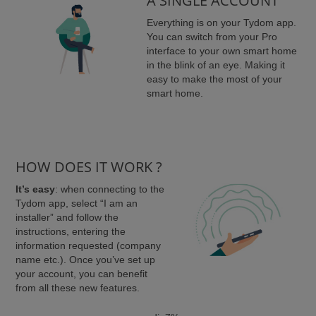
A SINGLE ACCOUNT
Everything is on your Tydom app.
You can switch from your Pro
interface to your own smart home
in the blink of an eye. Making it
easy to make the most of your
smart home.
HOW DOES IT WORK ?
It’s easy
: when connecting to the
Tydom app, select “I am an
installer” and follow the
instructions, entering the
information requested (company
name etc.). Once you’ve set up
your account, you can benefit
from all these new features.