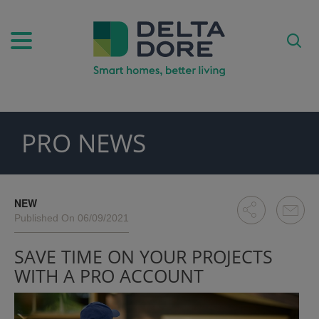
PRO NEWS
PIRATION)
ODUCTS)
NEW
Published On 06/09/2021
SAVE TIME ON YOUR PROJECTS
WITH A PRO ACCOUNT