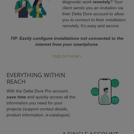
diagnostic work
remotely
? Your
client sends you an invitation via
their Delta Dore account to allow
you to connect to their installation
remotely. It’s easy and secure.
TIP
:
Easily configure installations not
connected to the
internet from your smartphone
FIND OUT HOW >
EVERYTHING WITHIN
REACH
With the Delta Dore Pro account,
save time
and quickly access all the
information you need for your
projects (support contact details,
product information, e-catalogue).