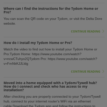
Where can I find the instructions for the Tydom Home or
Pro?
You can scan the QR code on your Tydom, or visit the Delta Dore
website.
CONTINUE READING
How do I install my Tydom Home or Pro?
Watch the video to find out how to install your Tydom Home or
Pro:Tydom Home: https://www.youtube.com/watch?
v=ncwCTuhyo2QTydom Pro: https://www.youtube.com/watch?
v=FmNkKJJLldg
CONTINUE READING
Moved into a home equipped with a Tydom/Tywell hub?
How do I connect and check who has access to my
installation?
After checking you are properly connected to your Tydom/Tywell
hub, connect to your internet router's WiFi via an ethernet
cable.Download the Tydom app and follow the instructions to