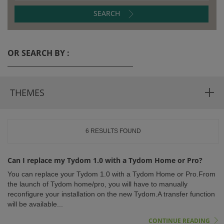
SEARCH
ISTANCE)
OR SEARCH BY :
THEMES
6 RESULTS FOUND
)
Can I replace my Tydom 1.0 with a Tydom Home or Pro?
You can replace your Tydom 1.0 with a Tydom Home or Pro.From
the launch of Tydom home/pro, you will have to manually
reconfigure your installation on the new Tydom.A transfer function
will be available...
CONTINUE READING