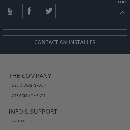
TOP
CONTACT AN INSTALLER
THE COMPANY
DELTA DORE GROUP
CSR COMMITMENTS
INFO & SUPPORT
BROCHURES