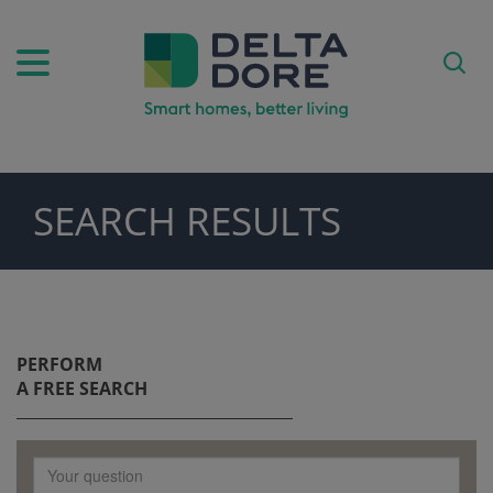
SEARCH RESULTS
PIRATION)
ODUCTS)
PERFORM
A FREE SEARCH