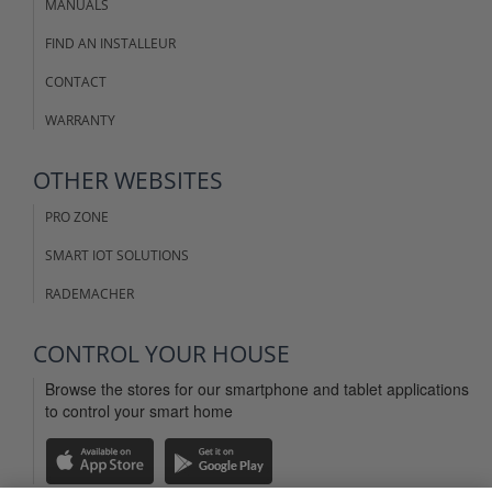
MANUALS
FIND AN INSTALLEUR
CONTACT
WARRANTY
OTHER WEBSITES
PRO ZONE
SMART IOT SOLUTIONS
RADEMACHER
CONTROL YOUR HOUSE
Browse the stores for our smartphone and tablet applications
to control your smart home