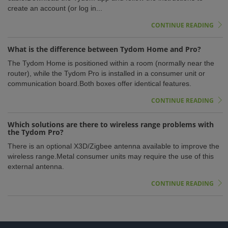
create an account (or log in...
CONTINUE READING
What is the difference between Tydom Home and Pro?
The Tydom Home is positioned within a room (normally near the
router), while the Tydom Pro is installed in a consumer unit or
communication board.Both boxes offer identical features.
CONTINUE READING
Which solutions are there to wireless range problems with
the Tydom Pro?
There is an optional X3D/Zigbee antenna available to improve the
wireless range.Metal consumer units may require the use of this
external antenna.
CONTINUE READING