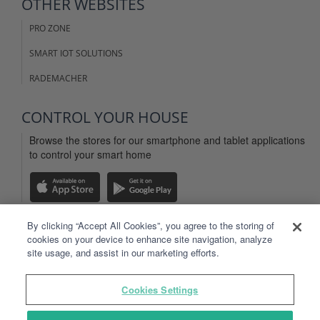
OTHER WEBSITES
PRO ZONE
SMART IOT SOLUTIONS
RADEMACHER
CONTROL YOUR HOUSE
Browse the stores for our smartphone and tablet applications
to control your smart home
By clicking “Accept All Cookies”, you agree to the storing of
cookies on your device to enhance site navigation, analyze
LEGAL INFO
site usage, and assist in our marketing efforts.
WEBSITE TERMS OF USE
Cookies Settings
TYDOM APP TERMS OF USE