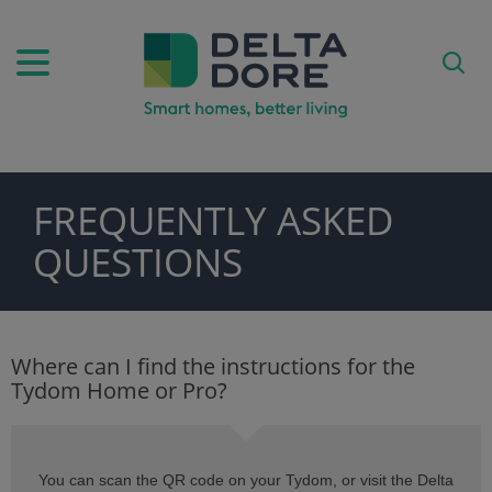
FREQUENTLY ASKED
PIRATION)
QUESTIONS
ODUCTS)
Where can I find the instructions for the
Tydom Home or Pro?
You can scan the QR code on your Tydom, or visit the Delta