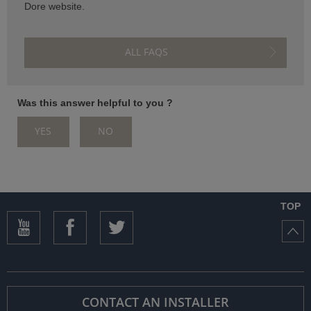
Dore website.
ISTANCE)
ALL FAQS
Was this answer helpful to you ?
YES
NO
)
TOP
CONTACT AN INSTALLER