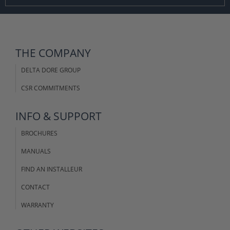
THE COMPANY
DELTA DORE GROUP
CSR COMMITMENTS
INFO & SUPPORT
BROCHURES
MANUALS
FIND AN INSTALLEUR
CONTACT
WARRANTY