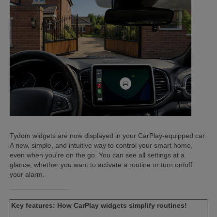
ISTANCE)
)
Tydom widgets are now displayed in your CarPlay-equipped car.
A new, simple, and intuitive way to control your smart home,
even when you're on the go. You can see all settings at a
glance, whether you want to activate a routine or turn on/off
your alarm.
Key features: How CarPlay widgets simplify routines!