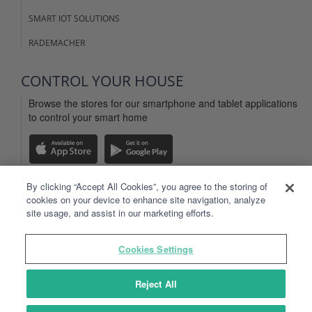
SMART IOT SOLUTIONS
RADEMACHER
CONTROL YOUR HOUSE
Browse the stores for our smartphone and tablet applications
to control your smart home
By clicking “Accept All Cookies”, you agree to the storing of
cookies on your device to enhance site navigation, analyze
LEGAL INFO
site usage, and assist in our marketing efforts.
WEBSITE TERMS OF USE
Cookies Settings
TYDOM APP TERMS OF USE
PERSONAL DATA
Reject All
SITEMAP