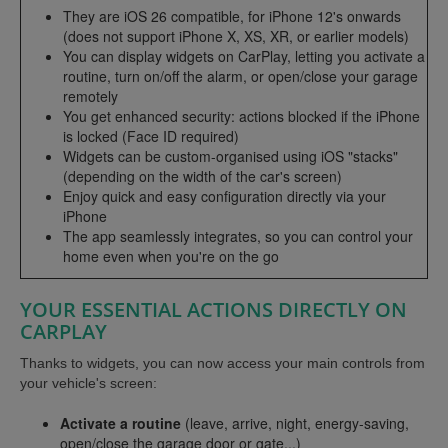
They are iOS 26 compatible, for iPhone 12's onwards
(does not support iPhone X, XS, XR, or earlier models)
You can display widgets on CarPlay, letting you activate a
routine, turn on/off the alarm, or open/close your garage
remotely
You get enhanced security: actions blocked if the iPhone
is locked (Face ID required)
Widgets can be custom-organised using iOS "stacks"
(depending on the width of the car's screen)
Enjoy quick and easy configuration directly via your
iPhone
The app seamlessly integrates, so you can control your
home even when you're on the go
YOUR ESSENTIAL ACTIONS DIRECTLY ON
CARPLAY
Thanks to widgets, you can now access your main controls from
your vehicle's screen:
Activate a routine
(leave, arrive, night, energy-saving,
open/close the garage door or gate...)