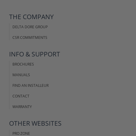
THE COMPANY
DELTA DORE GROUP
CSR COMMITMENTS
INFO & SUPPORT
BROCHURES
MANUALS
FIND AN INSTALLEUR
CONTACT
WARRANTY
OTHER WEBSITES
PRO ZONE