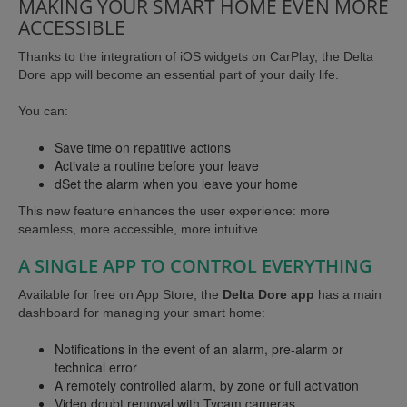
MAKING YOUR SMART HOME EVEN MORE
ACCESSIBLE
Thanks to the integration of iOS widgets on CarPlay, the Delta
Dore app will become an essential part of your daily life.
You can:
Save time on repatitive actions
Activate a routine before your leave
dSet the alarm when you leave your home
This new feature enhances the user experience: more
seamless, more accessible, more intuitive.
A SINGLE APP TO CONTROL EVERYTHING
Available for free on App Store, the
Delta Dore app
has a main
dashboard for managing your smart home:
Notifications in the event of an alarm, pre-alarm or
technical error
A remotely controlled alarm, by zone or full activation
Video doubt removal with Tycam cameras