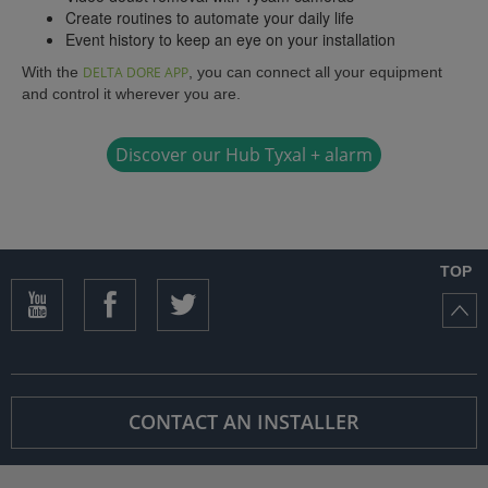
Create routines to automate your daily life
Event history to keep an eye on your installation
With the
DELTA DORE APP
, you can connect all your equipment
and control it wherever you are.
Discover our Hub Tyxal + alarm
TOP
CONTACT AN INSTALLER