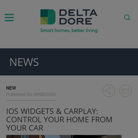
NEWS
PIRATION)
ODUCTS)
NEW
Published On 06/05/2026
IOS WIDGETS & CARPLAY:
CONTROL YOUR HOME FROM
YOUR CAR