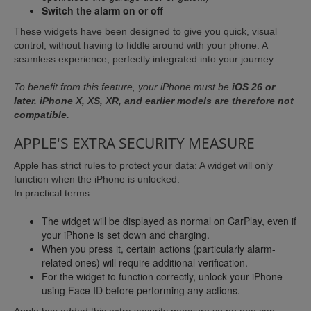
Switch the alarm on or off
These widgets have been designed to give you quick, visual
control, without having to fiddle around with your phone. A
seamless experience, perfectly integrated into your journey.
To benefit from this feature, your iPhone must be
iOS 26 or
later. iPhone X, XS, XR, and earlier models are therefore not
compatible.
APPLE'S EXTRA SECURITY MEASURE
Apple has strict rules to protect your data: A widget will only
function when the iPhone is unlocked.
In practical terms:
The widget will be displayed as normal on CarPlay, even if
your iPhone is set down and charging.
When you press it, certain actions (particularly alarm-
related ones) will require additional verification.
For the widget to function correctly, unlock your iPhone
using Face ID before performing any actions.
Apple has added this extra security measure so no one can