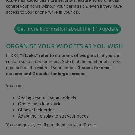
control your home without your permission, even if they have
access to your phone while in your car.
Get more Information about the 4.19 update
ORGANISE YOUR WIDGETS AS YOU WISH
In iOS,
"stacks" refer to columns of widgets
that you can
customise to suit your needs.Note that the number of stacks
depends on the width of your screen:
1 stack for small
screens and 2 stacks for large screens.
You can:
Adding several Tydom widgets
Group them in a stack
Choose their order
Adapt their display to suit your needs
You can quickly configure them via your iPhone.