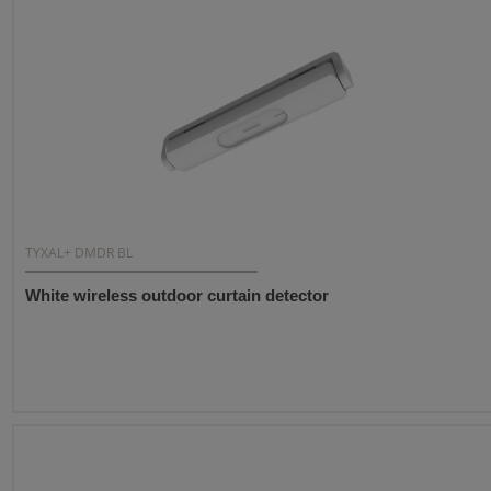
TYXAL+ DMDR BL
White wireless outdoor curtain detector