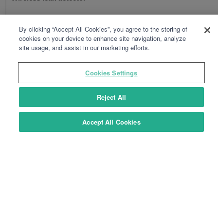
By clicking “Accept All Cookies”, you agree to the storing of
cookies on your device to enhance site navigation, analyze
site usage, and assist in our marketing efforts.
Cookies Settings
Reject All
Accept All Cookies
TYXAL+ DCS
Wireless mains power failure detector