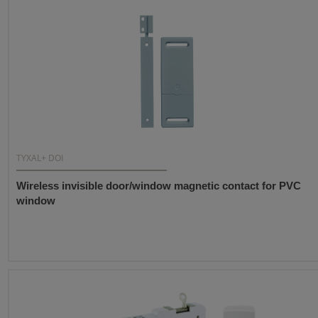
TYXAL+ DOI
Wireless invisible door/window magnetic contact for PVC
window