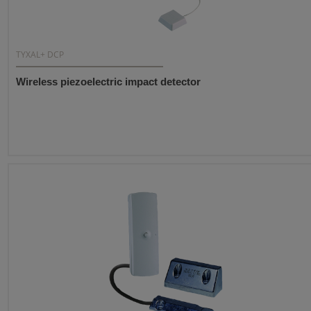
TYXAL+ DCP
Wireless piezoelectric impact detector