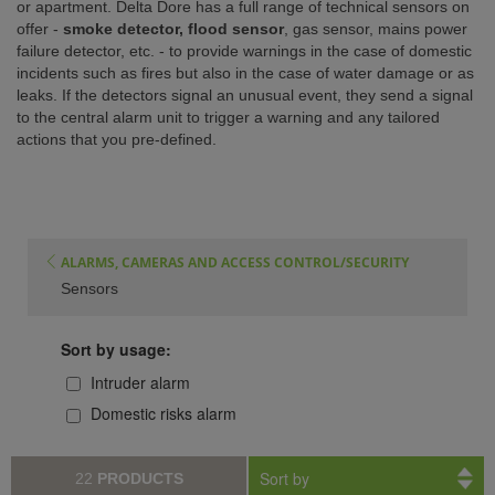
or apartment. Delta Dore has a full range of technical sensors on
offer -
smoke detector, flood sensor
, gas sensor, mains power
ISTANCE)
failure detector, etc. - to provide warnings in the case of domestic
incidents such as fires but also in the case of water damage or as
leaks. If the detectors signal an unusual event, they send a signal
to the central alarm unit to trigger a warning and any tailored
actions that you pre-defined.
ALARMS, CAMERAS AND ACCESS CONTROL/SECURITY
Sensors
Sort by usage:
Intruder alarm
Domestic risks alarm
Sort by
22
PRODUCTS