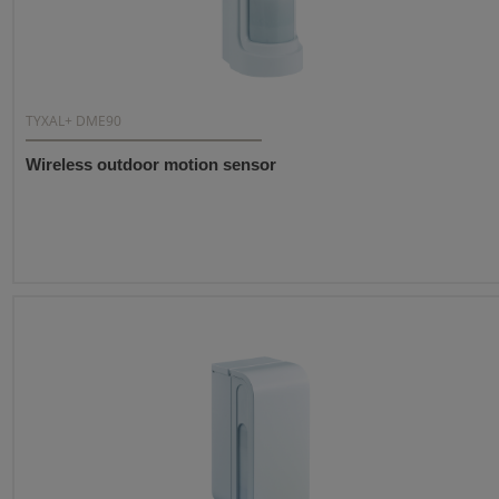
TYXAL+ DME90
Wireless outdoor motion sensor