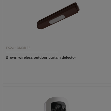
TYXAL+ DMDR BR
Brown wireless outdoor curtain detector