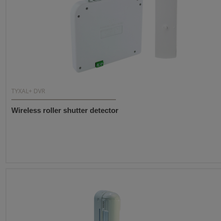
TYXAL+ DVR
Wireless roller shutter detector