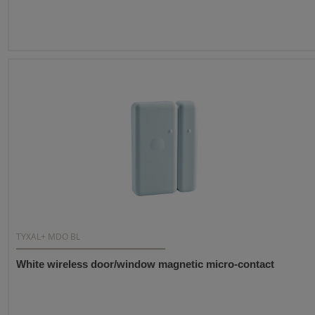
TYXAL+ MDO BL
White wireless door/window magnetic micro-contact