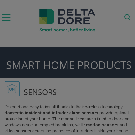
IRATION)
SMART HOME PRODUCTS
ODUCTS)
SENSORS
Discreet and easy to install thanks to their wireless technology,
domestic incident and intruder alarm sensors
provide optimal
protection of your home. The magnetic contacts fitted to door and
windows detect attempted break ins, while
motion sensors
and
video sensors detect the presence of intruders inside your house