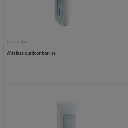
TYXAL+ DMBE
Wireless outdoor barrier