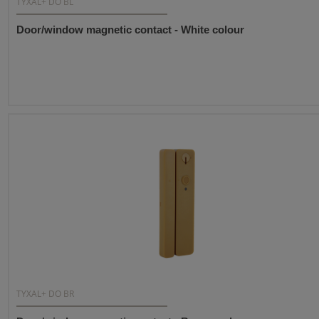
TYXAL+ DO BL
Door/window magnetic contact - White colour
TYXAL+ DO BR