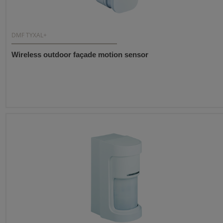
DMF TYXAL+
Wireless outdoor façade motion sensor