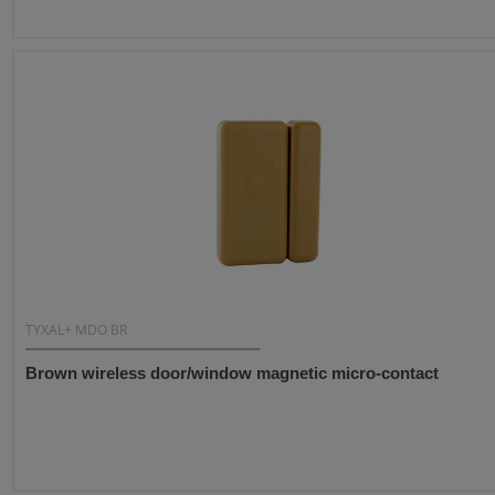
TYXAL+ MDO BR
Brown wireless door/window magnetic micro-contact