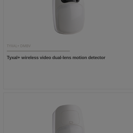
TYXAL+ DMBV
Tyxal+ wireless video dual-lens motion detector