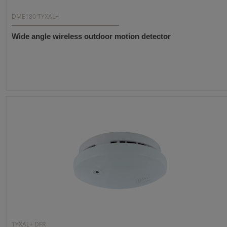
DME180 TYXAL+
Wide angle wireless outdoor motion detector
TYXAL+ DFR