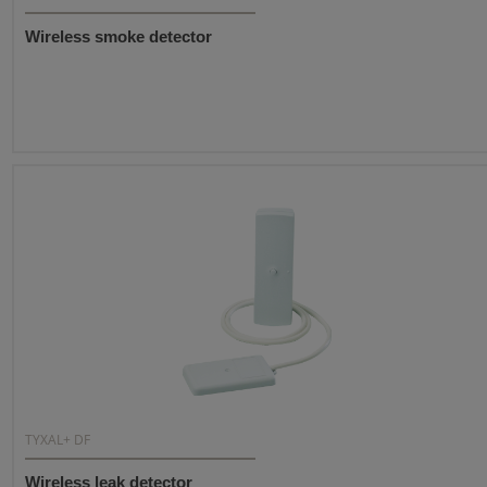
Wireless smoke detector
TYXAL+ DF
Wireless leak detector