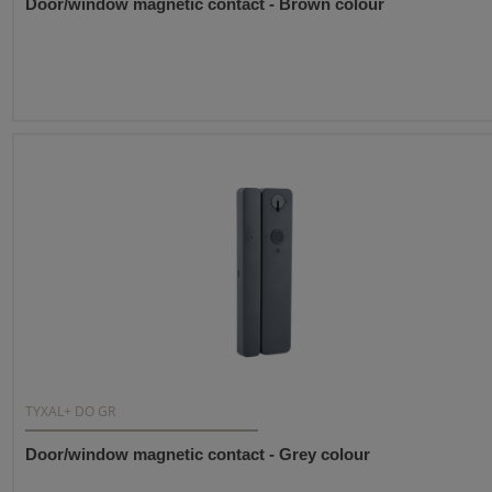
Door/window magnetic contact - Brown colour
TYXAL+ DO GR
Door/window magnetic contact - Grey colour