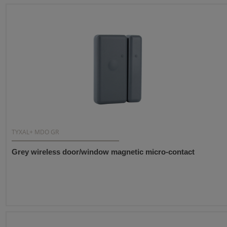
TYXAL+ MDO GR
Grey wireless door/window magnetic micro-contact