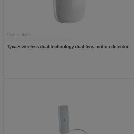
TYXAL+ DMBD
Tyxal+ wireless dual-technology dual-lens motion detector