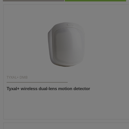
TYXAL+ DMB
Tyxal+ wireless dual-lens motion detector