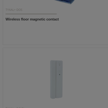
TYXAL+ DOS
Wireless floor magnetic contact