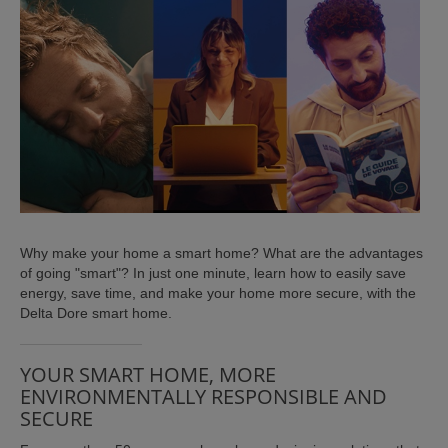
ISTANCE)
Why make your home a smart home? What are the advantages
of going "smart"? In just one minute, learn how to easily save
)
energy, save time, and make your home more secure, with the
Delta Dore smart home.
YOUR SMART HOME, MORE
ENVIRONMENTALLY RESPONSIBLE AND
SECURE