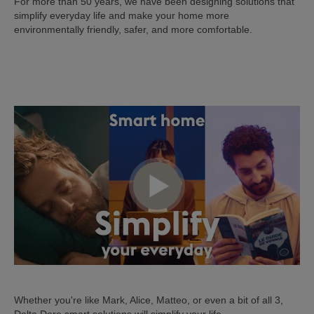
For more than 50 years, we have been designing solutions that
simplify everyday life and make your home more
environmentally friendly, safer, and more comfortable.
Whether you're like Mark, Alice, Matteo, or even a bit of all 3,
Delta Dore smart solutions will simplify your life.