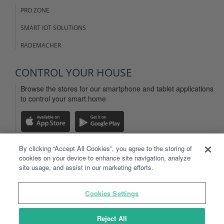
PRO ZONE
SMART IOT SOLUTIONS
RADEMACHER
CONTROL YOUR HOUSE
Browse the stores for our smartphone and tablet applications
to control your smart home
By clicking “Accept All Cookies”, you agree to the storing of
cookies on your device to enhance site navigation, analyze
LEGAL INFO
site usage, and assist in our marketing efforts.
WEBSITE TERMS OF USE
Cookies Settings
TYDOM APP TERMS OF USE
PERSONAL DATA
Reject All