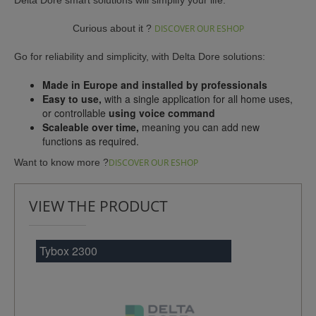
Curious about it ?
DISCOVER OUR ESHOP
Go for reliability and simplicity, with Delta Dore solutions:
Made in Europe and installed by professionals
Easy to use,
with a single application for all home uses,
or controllable
using voice command
Scaleable over time,
meaning you can add new
functions as required.
Want to know more ?
DISCOVER OUR ESHOP
VIEW THE PRODUCT
Tybox 2300
Tyb