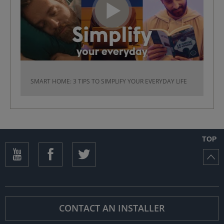
SMART HOME: 3 TIPS TO SIMPLIFY YOUR EVERYDAY LIFE
TOP
CONTACT AN INSTALLER