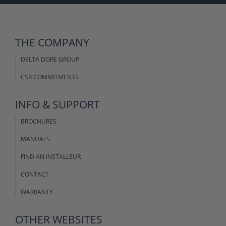
THE COMPANY
DELTA DORE GROUP
CSR COMMITMENTS
INFO & SUPPORT
BROCHURES
MANUALS
FIND AN INSTALLEUR
CONTACT
WARRANTY
OTHER WEBSITES