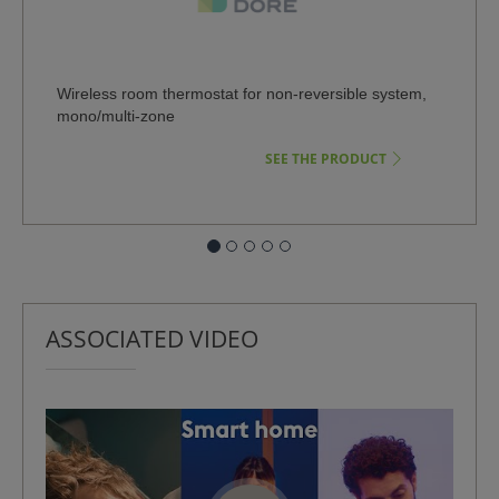
Wireless room thermostat for non-reversible system,
Wire
mono/multi-zone
syst
SEE THE PRODUCT
ASSOCIATED VIDEO