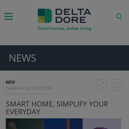
NEWS
PIRATION)
ODUCTS)
NEW
Published On 31/08/2022
SMART HOME, SIMPLIFY YOUR
EVERYDAY