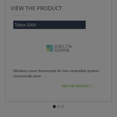
VIEW THE PRODUCT
Tybox 2300
Wireless room thermostat for non-reversible system,
mono/multi-zone
SEE THE PRODUCT