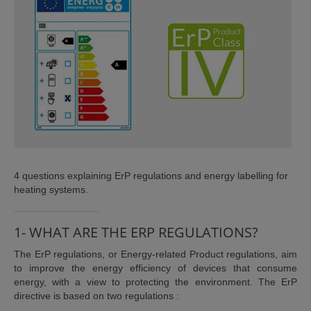
ISTANCE)
4 questions explaining ErP regulations and energy labelling for
heating systems.
)
1- WHAT ARE THE ERP REGULATIONS?
The ErP regulations, or Energy-related Product regulations, aim
to improve the energy efficiency of devices that consume
energy, with a view to protecting the environment. The ErP
directive is based on two regulations :