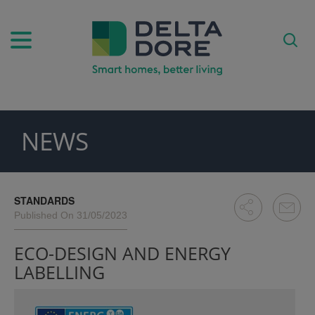
NEWS
PIRATION)
ODUCTS)
STANDARDS
Published On 31/05/2023
ECO-DESIGN AND ENERGY
LABELLING