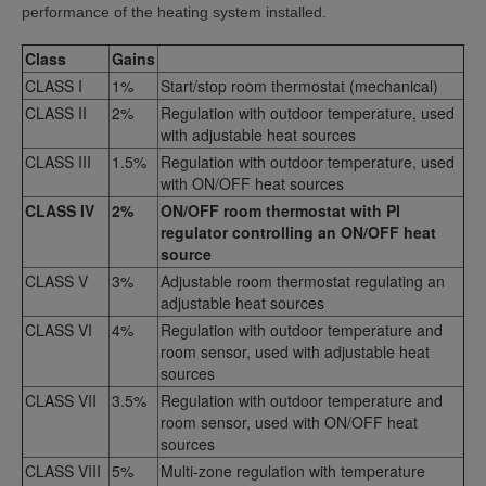
performance of the heating system installed.
Class
Gains
CLASS I
1%
Start/stop room thermostat (mechanical)
CLASS II
2%
Regulation with outdoor temperature, used
with adjustable heat sources
CLASS III
1.5%
Regulation with outdoor temperature, used
with ON/OFF heat sources
CLASS IV
2%
ON/OFF room thermostat with PI
regulator controlling an ON/OFF heat
source
CLASS V
3%
Adjustable room thermostat regulating an
adjustable heat sources
CLASS VI
4%
Regulation with outdoor temperature and
room sensor, used with adjustable heat
sources
CLASS VII
3.5%
Regulation with outdoor temperature and
room sensor, used with ON/OFF heat
sources
CLASS VIII
5%
Multi-zone regulation with temperature