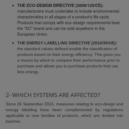
THE ECO-DESIGN DIRECTIVE (2009/125/CE):
manufacturers must undertake to include environmental
characteristics in all stages of a product's life cycle.
Products that comply with eco-design requirements bear
the "EC" brand and can be sold anywhere in the
European Union.
THE ENERGY LABELLING DIRECTIVE (2010/30/UE):
the standard values defined enable the classification of
products based on their energy efficiency. This gives you
a means by which to compare their performance prior to
purchase and allows you to purchase products that use
less energy.
2- WHICH SYSTEMS ARE AFFECTED?
Since 26 September 2015, measures relating to eco-design and
energy labelling have been complemented by regulations
applicable to new families of products, which are divided into
batches: