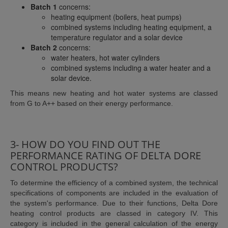
Batch 1
concerns:
heating equipment (boilers, heat pumps)
combined systems including heating equipment, a
temperature regulator and a solar device
Batch 2
concerns:
water heaters, hot water cylinders
combined systems including a water heater and a
solar device.
This means new heating and hot water systems are classed
from G to A++ based on their energy performance.
3- HOW DO YOU FIND OUT THE
PERFORMANCE RATING OF DELTA DORE
CONTROL PRODUCTS?
To determine the efficiency of a combined system, the technical
specifications of components are included in the evaluation of
the system's performance. Due to their functions, Delta Dore
heating control products are classed in category IV. This
category is included in the general calculation of the energy