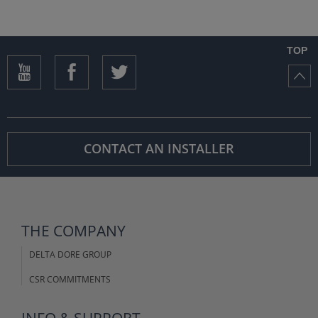
TOP
CONTACT AN INSTALLER
THE COMPANY
DELTA DORE GROUP
CSR COMMITMENTS
INFO & SUPPORT