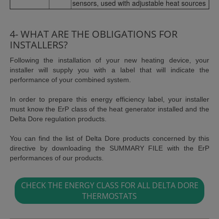
sensors, used with adjustable heat sources
4- WHAT ARE THE OBLIGATIONS FOR
INSTALLERS?
Following the installation of your new heating device, your
installer will supply you with a label that will indicate the
performance of your combined system.
In order to prepare this energy efficiency label, your installer
must know the ErP class of the heat generator installed and the
Delta Dore regulation products.
You can find the list of Delta Dore products concerned by this
directive by downloading the SUMMARY FILE with the ErP
performances of our products.
CHECK THE ENERGY CLASS FOR ALL DELTA DORE
THERMOSTATS