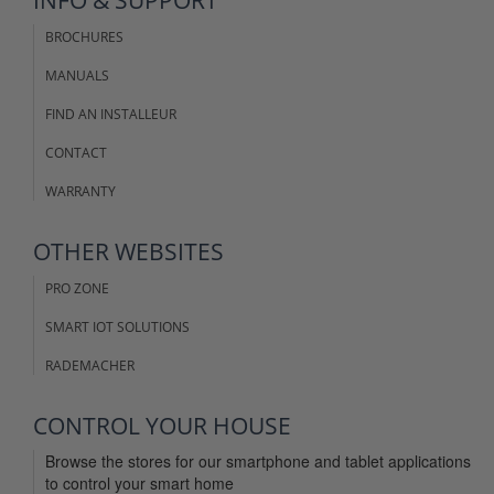
BROCHURES
MANUALS
FIND AN INSTALLEUR
CONTACT
WARRANTY
OTHER WEBSITES
PRO ZONE
SMART IOT SOLUTIONS
RADEMACHER
CONTROL YOUR HOUSE
Browse the stores for our smartphone and tablet applications
to control your smart home